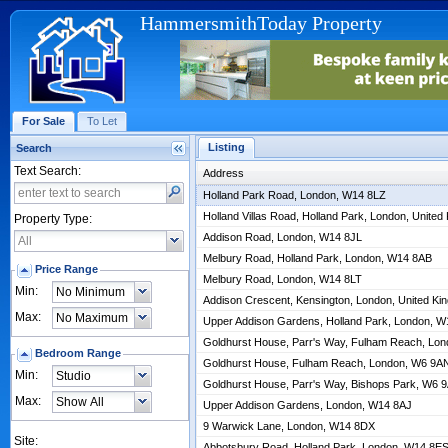
HammersmithToday Property
For Sale
To Let
Listing
Search
Text Search:
Address
Holland Park Road, London, W14 8LZ
Holland Villas Road, Holland Park, London, Unit
Property Type:
Addison Road, London, W14 8JL
Melbury Road, Holland Park, London, W14 8AB
Price Range
Melbury Road, London, W14 8LT
Min:
Addison Crescent, Kensington, London, United K
Max:
Upper Addison Gardens, Holland Park, London, 
Goldhurst House, Parr's Way, Fulham Reach, Lo
Bedroom Range
Goldhurst House, Fulham Reach, London, W6 9A
Min:
Goldhurst House, Parr's Way, Bishops Park, W6 
Max:
Upper Addison Gardens, London, W14 8AJ
9 Warwick Lane, London, W14 8DX
Site:
Abbotsbury Road, Holland Park, London, W14 8E