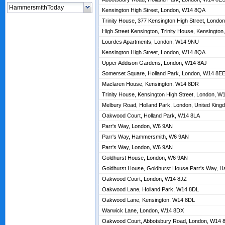
Kensington High Street, London, W14 8QA
Trinity House, 377 Kensington High Street, Lond
High Street Kensington, Trinity House, Kensingt
Lourdes Apartments, London, W14 9NU
Kensington High Street, London, W14 8QA
Upper Addison Gardens, London, W14 8AJ
Somerset Square, Holland Park, London, W14 8E
Maclaren House, Kensington, W14 8DR
Trinity House, Kensington High Street, London, 
Melbury Road, Holland Park, London, United Kin
Oakwood Court, Holland Park, W14 8LA
Parr's Way, London, W6 9AN
Parr's Way, Hammersmith, W6 9AN
Parr's Way, London, W6 9AN
Goldhurst House, London, W6 9AN
Goldhurst House, Goldhurst House Parr's Way, 
Oakwood Court, London, W14 8JZ
Oakwood Lane, Holland Park, W14 8DL
Oakwood Lane, Kensington, W14 8DL
Warwick Lane, London, W14 8DX
Oakwood Court, Abbotsbury Road, London, W14 