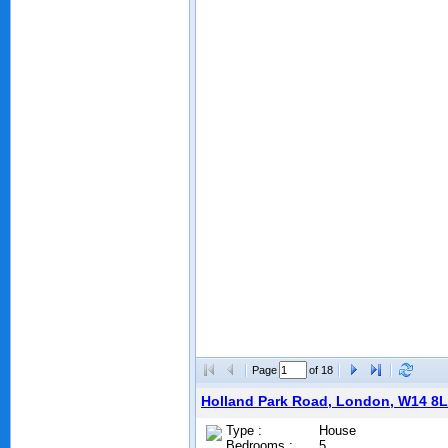
Page
of 18
Holland Park Road, London, W14 8
Type :
House
Bedrooms :
5