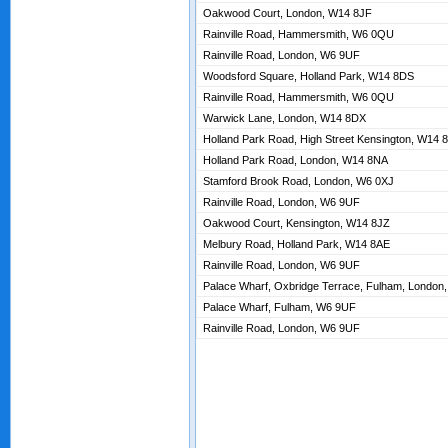
Oakwood Court, London, W14 8JF
Rainville Road, Hammersmith, W6 0QU
Rainville Road, London, W6 9UF
Woodsford Square, Holland Park, W14 8DS
Rainville Road, Hammersmith, W6 0QU
Warwick Lane, London, W14 8DX
Holland Park Road, High Street Kensington, W14 
Holland Park Road, London, W14 8NA
Stamford Brook Road, London, W6 0XJ
Rainville Road, London, W6 9UF
Oakwood Court, Kensington, W14 8JZ
Melbury Road, Holland Park, W14 8AE
Rainville Road, London, W6 9UF
Palace Wharf, Oxbridge Terrace, Fulham, London
Palace Wharf, Fulham, W6 9UF
Rainville Road, London, W6 9UF